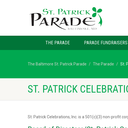
THE PARADE
PARADE FUNDRAISERS
The Baltimore St. Patrick Parade
The Parade
St. 
ST. PATRICK CELEBRATI
St. Patrick Celebrations, Inc. is a 501(c)(3) non-profit co