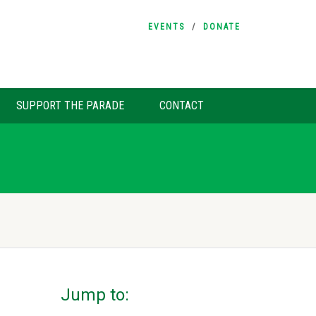
EVENTS
DONATE
SUPPORT THE PARADE
CONTACT
Jump to: