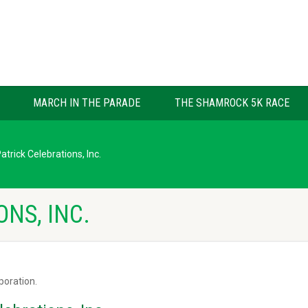
MARCH IN THE PARADE
THE SHAMROCK 5K RACE
Patrick Celebrations, Inc.
ONS, INC.
rporation.