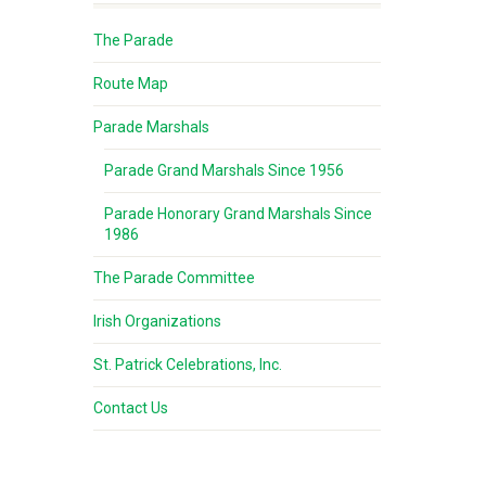
The Parade
Route Map
Parade Marshals
Parade Grand Marshals Since 1956
Parade Honorary Grand Marshals Since
1986
The Parade Committee
Irish Organizations
St. Patrick Celebrations, Inc.
Contact Us