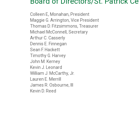
Board of Directors/St. Patrick Ce
Colleen E, Monahan, President
Maggie G. Arrington, Vice President
Thomas D. Fitzsimmons, Treasurer
Michael McConnell, Secretary
Arthur C. Casserly
Dennis E. Finnegan
Sean F. Hackett
Timothy G. Harvey
John M. Kerney
Kevin J. Leonard
William J. McCarthy, Jr.
Lauren E. Merrill
James R. Osbourne, III
Kevin D. Reed