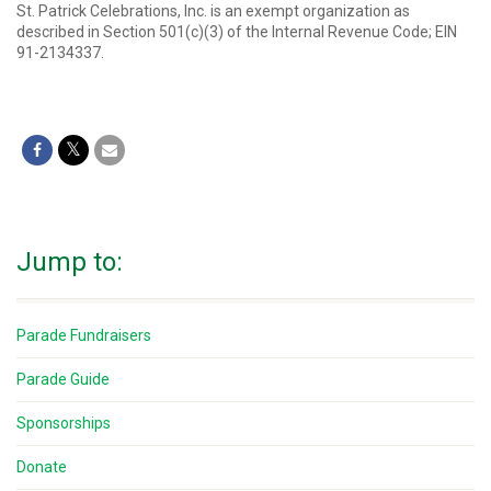
St. Patrick Celebrations, Inc. is an exempt organization as
described in Section 501(c)(3) of the Internal Revenue Code; EIN
91-2134337.
Jump to:
Parade Fundraisers
Parade Guide
Sponsorships
Donate