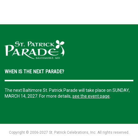
WHEN IS THE NEXT PARADE?
The next Baltimore St. Patrick Parade will take place on SUNDAY,
MARCH 14, 2027. For more details,
see the event page
.
Copyright ©️ 2006-2027 St. Patrick Celebrations, Inc. All rights reserved.