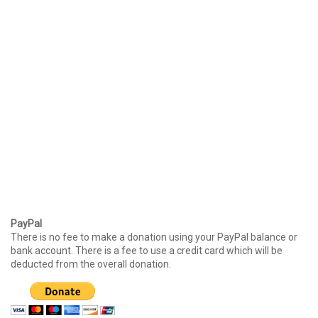
PayPal
There is no fee to make a donation using your PayPal balance or
bank account. There is a fee to use a credit card which will be
deducted from the overall donation.