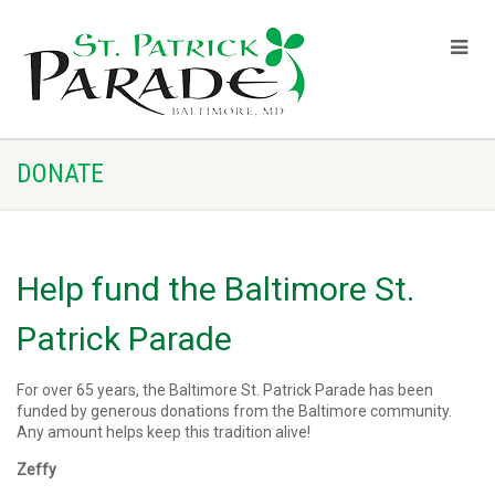
DONATE
Help fund the Baltimore St.
Patrick Parade
For over 65 years, the Baltimore St. Patrick Parade has been
funded by generous donations from the Baltimore community.
Any amount helps keep this tradition alive!
Zeffy