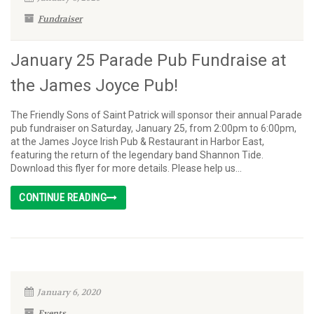
Fundraiser
January 25 Parade Pub Fundraise at
the James Joyce Pub!
The Friendly Sons of Saint Patrick will sponsor their annual Parade
pub fundraiser on Saturday, January 25, from 2:00pm to 6:00pm,
at the James Joyce Irish Pub & Restaurant in Harbor East,
featuring the return of the legendary band Shannon Tide.
Download this flyer for more details. Please help us...
CONTINUE READING
January 6, 2020
Events