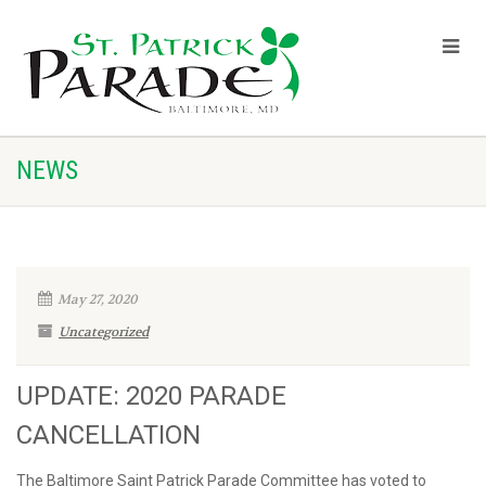
NEWS
May 27, 2020
Uncategorized
UPDATE: 2020 PARADE
CANCELLATION
The Baltimore Saint Patrick Parade Committee has voted to