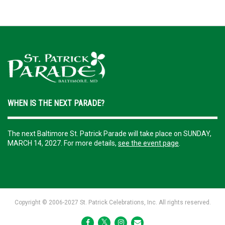
WHEN IS THE NEXT PARADE?
The next Baltimore St. Patrick Parade will take place on SUNDAY,
MARCH 14, 2027. For more details,
see the event page
.
Copyright ©️ 2006-2027 St. Patrick Celebrations, Inc. All rights reserved.