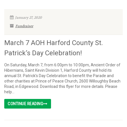
January 27, 2020
Fundraiser
March 7 AOH Harford County St.
Patrick’s Day Celebration!
On Saturday, March 7, from 6:00pm to 10:00pm, Ancient Order of
Hibernians, Saint Kevin Division 1, Harford County will hold its
annual St. Patrick’s Day Celebration to benefit the Parade and
other charities at Prince of Peace Church, 2600 Willoughby Beach
Road, in Edgewood. Download this flyer for more details. Please
help...
CONTINUE READING