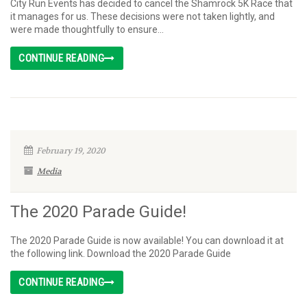
City Run Events has decided to cancel the Shamrock 5K Race that
it manages for us. These decisions were not taken lightly, and
were made thoughtfully to ensure...
CONTINUE READING
February 19, 2020
Media
The 2020 Parade Guide!
The 2020 Parade Guide is now available! You can download it at
the following link. Download the 2020 Parade Guide
CONTINUE READING