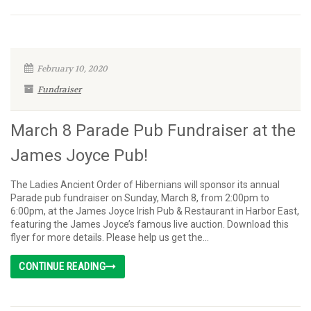
February 10, 2020
Fundraiser
March 8 Parade Pub Fundraiser at the
James Joyce Pub!
The Ladies Ancient Order of Hibernians will sponsor its annual
Parade pub fundraiser on Sunday, March 8, from 2:00pm to
6:00pm, at the James Joyce Irish Pub & Restaurant in Harbor East,
featuring the James Joyce’s famous live auction. Download this
flyer for more details. Please help us get the...
CONTINUE READING