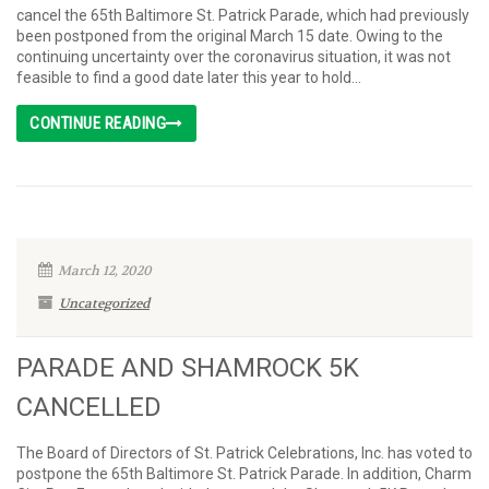
cancel the 65th Baltimore St. Patrick Parade, which had previously
been postponed from the original March 15 date. Owing to the
continuing uncertainty over the coronavirus situation, it was not
feasible to find a good date later this year to hold...
CONTINUE READING
March 12, 2020
Uncategorized
PARADE AND SHAMROCK 5K
CANCELLED
The Board of Directors of St. Patrick Celebrations, Inc. has voted to
postpone the 65th Baltimore St. Patrick Parade. In addition, Charm