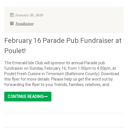
January 20, 2020
Fundraiser
February 16 Parade Pub Fundraiser at
Poulet!
The Emerald Isle Club will sponsor its annual Parade pub
fundraiser on Sunday, February 16, from 1:00pm to 4:00pm, at
Poulet Fresh Cuisine in Timonium (Baltimore County). Download
this flyer for more details. Please help us get the word out by
forwarding the flyer to your friends, families, relatives, and...
CONTINUE READING