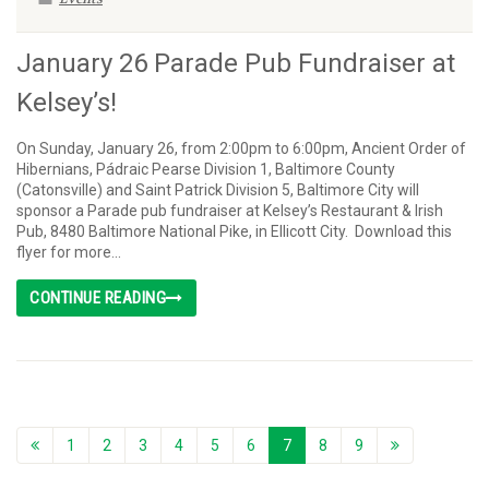
January 26 Parade Pub Fundraiser at
Kelsey’s!
On Sunday, January 26, from 2:00pm to 6:00pm, Ancient Order of
Hibernians, Pádraic Pearse Division 1, Baltimore County
(Catonsville) and Saint Patrick Division 5, Baltimore City will
sponsor a Parade pub fundraiser at Kelsey’s Restaurant & Irish
Pub, 8480 Baltimore National Pike, in Ellicott City. Download this
flyer for more...
CONTINUE READING
1
2
3
4
5
6
7
8
9