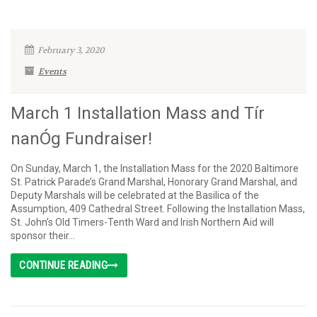
February 3, 2020
Events
March 1 Installation Mass and Tír
nanÓg Fundraiser!
On Sunday, March 1, the Installation Mass for the 2020 Baltimore
St. Patrick Parade’s Grand Marshal, Honorary Grand Marshal, and
Deputy Marshals will be celebrated at the Basilica of the
Assumption, 409 Cathedral Street. Following the Installation Mass,
St. John’s Old Timers-Tenth Ward and Irish Northern Aid will
sponsor their...
CONTINUE READING