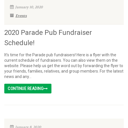
January 10, 2020
Events
2020 Parade Pub Fundraiser
Schedule!
It’s time for the Parade pub fundraisers! Here is a flyer with the
current schedule of fundraisers. You can also view them on the
website. Please help us get the word out by forwarding the flyer to
your friends, families, relatives, and group members. For the latest
news and any...
CONTINUE READING
January 8, 2020